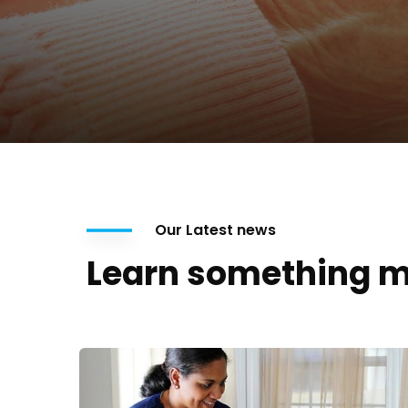
Our Latest news
Learn something m