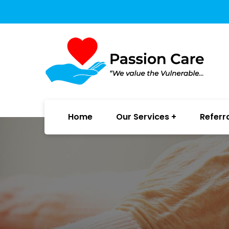
Home
Our Services
Referr