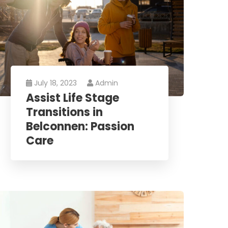
July 18, 2023
Admin
Assist Life Stage
Transitions in
Belconnen: Passion
Care