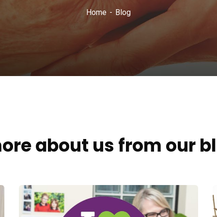
Home
Blog
ore about us from our b