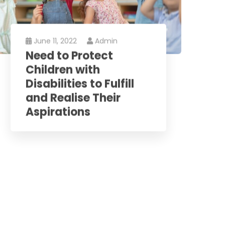
June 11, 2022
Admin
Need to Protect
Children with
Disabilities to Fulfill
and Realise Their
Aspirations