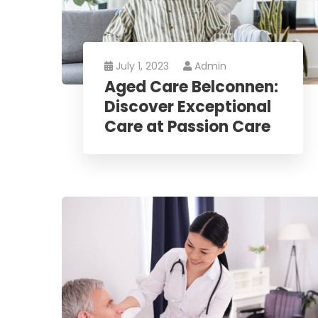
July 1, 2023
Admin
Aged Care Belconnen:
Discover Exceptional
Care at Passion Care