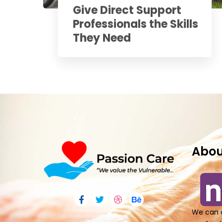
Give Direct Support
Professionals the Skills
They Need
Abou
We can o