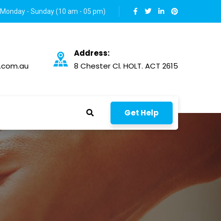
Monday - Sunday (10 am - 05 pm)
Address:
.com.au
8 Chester Cl. HOLT. ACT 2615
Get Help