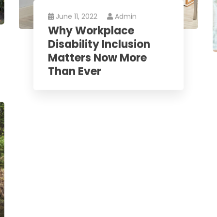
June 11, 2022
Admin
Why Workplace
Disability Inclusion
Matters Now More
Than Ever