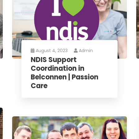
August 4, 2023
Admin
NDIS Support
Coordination in
Belconnen | Passion
Care