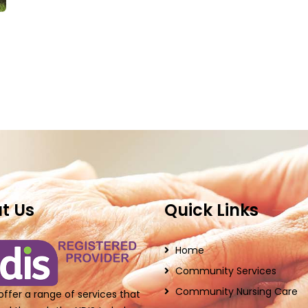
t Us
Quick Links
Home
Community Services
Community Nursing Care
ffer a range of services that