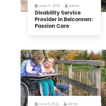
June 17, 2023
Admin
Disability Service
Provider in Belconnen:
Passion Care
June 11, 2022
Admin