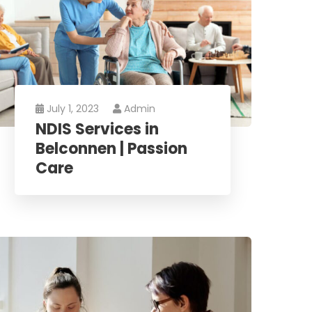
July 1, 2023
Admin
NDIS Services in
Belconnen | Passion
Care