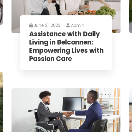
June 21, 2023
Admin
Assistance with Daily
Living in Belconnen:
Empowering Lives with
Passion Care