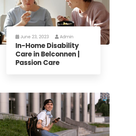
June 23, 2023
Admin
In-Home Disability
Care in Belconnen |
Passion Care