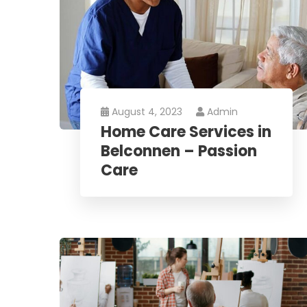
August 4, 2023
Admin
Home Care Services in
Belconnen – Passion
Care