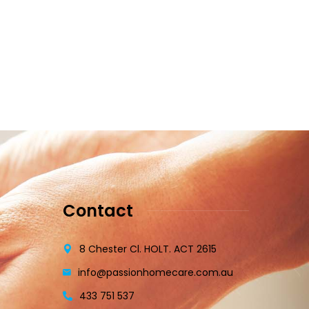
Contact
8 Chester Cl. HOLT. ACT 2615
info@passionhomecare.com.au
433 751 537