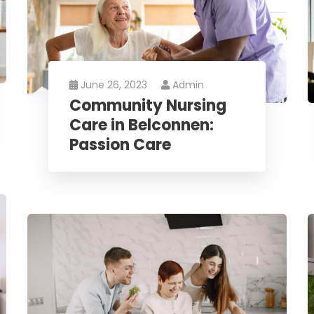
June 26, 2023
Admin
Community Nursing
Care in Belconnen:
Passion Care