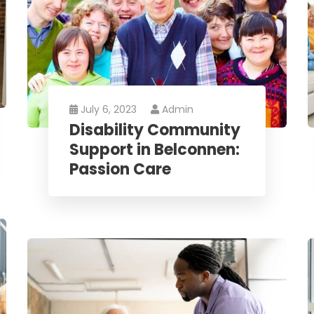
July 6, 2023
Admin
Disability Community
Support in Belconnen:
Passion Care