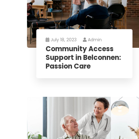
July 18, 2023
Admin
Community Access
Support in Belconnen:
Passion Care