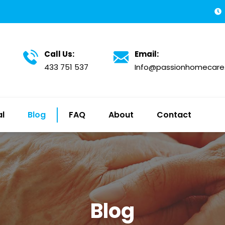
Call Us:
Email:
433 751 537
Info@passionhomecare
al
Blog
FAQ
About
Contact
Blog