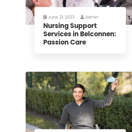
June 21, 2023
Admin
Nursing Support
Services in Belconnen:
Passion Care