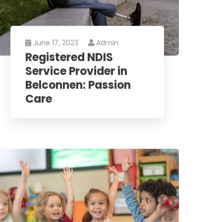
June 17, 2023
Admin
Registered NDIS
Service Provider in
Belconnen: Passion
Care