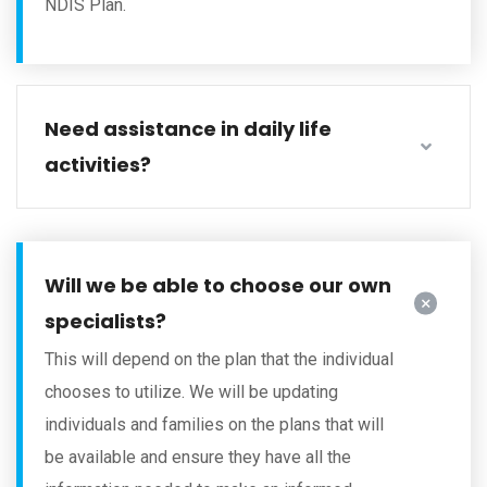
NDIS Plan.
Need assistance in daily life
activities?
Will we be able to choose our own
specialists?
This will depend on the plan that the individual
chooses to utilize. We will be updating
individuals and families on the plans that will
be available and ensure they have all the