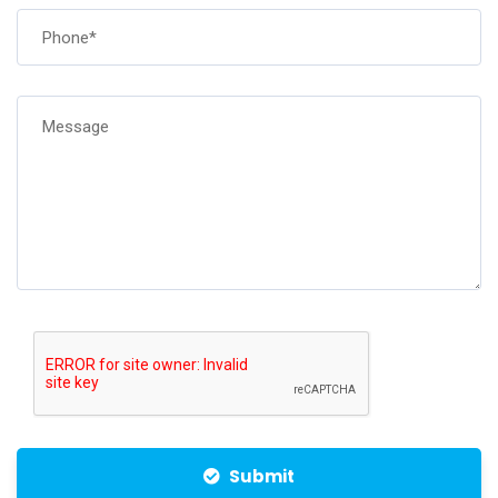
Submit