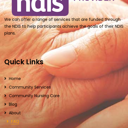
We can offer a range of services that are funded through
the NDIS to help participants achieve the goals of their NDIS
plans.
Quick Links
Home
Community Services
Community Nursing Care
Blog
About
FAQ