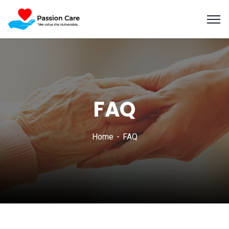
FAQ
Home
FAQ