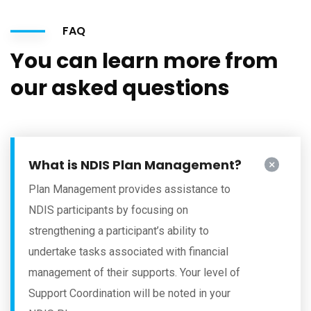
FAQ
You can learn more from
our asked questions
What is NDIS Plan Management?
Plan Management provides assistance to
NDIS participants by focusing on
strengthening a participant’s ability to
undertake tasks associated with financial
management of their supports. Your level of
Support Coordination will be noted in your