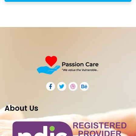
About Us