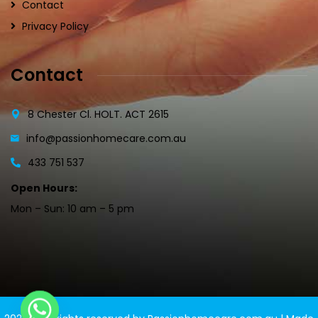
Contact
Privacy Policy
Contact
8 Chester Cl. HOLT. ACT 2615
info@passionhomecare.com.au
433 751 537
Open Hours:
Mon – Sun: 10 am – 5 pm