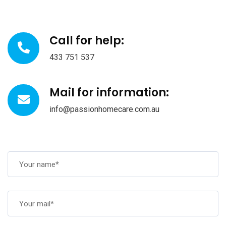
Call for help:
433 751 537
Mail for information:
info@passionhomecare.com.au