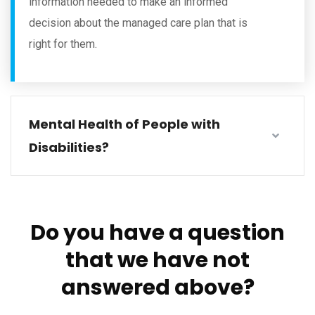
information needed to make an informed
decision about the managed care plan that is
right for them.
Mental Health of People with
Disabilities?
Do you have a question
that we have not
answered above?