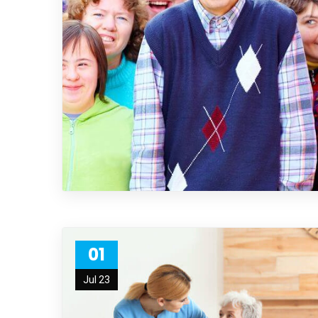
01
Jul 23