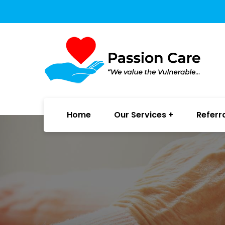
Home
Our Services
Referr