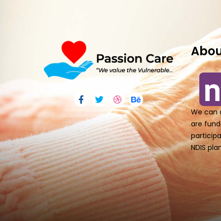
Abou
We can o
are fund
particip
NDIS plan