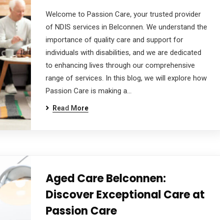
Welcome to Passion Care, your trusted provider
of NDIS services in Belconnen. We understand the
importance of quality care and support for
individuals with disabilities, and we are dedicated
to enhancing lives through our comprehensive
range of services. In this blog, we will explore how
Passion Care is making a…
Read More
Aged Care Belconnen:
Discover Exceptional Care at
Passion Care