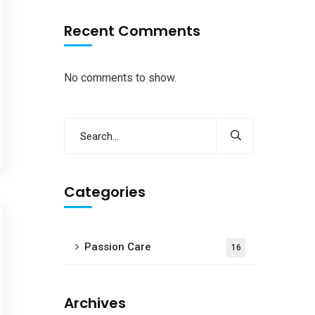
Recent Comments
No comments to show.
Categories
Passion Care
16
Archives