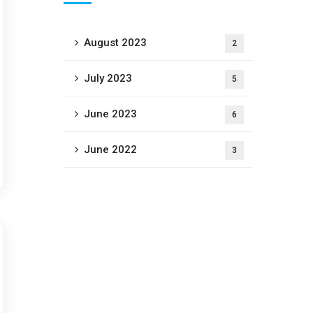
August 2023
2
July 2023
5
June 2023
6
June 2022
3