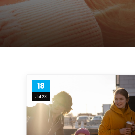
18
Jul 23