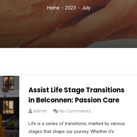
Home
2023
July
Assist Life Stage Transitions
in Belconnen: Passion Care
Admin
No Comments
Life is a series of transitions, marked by various
stages that shape our journey. Whether it’s