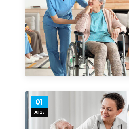
01
Jul 23