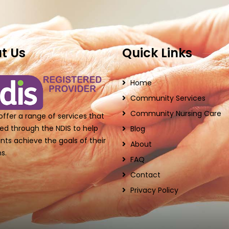
t Us
Quick Links
Home
Community Services
Community Nursing Care
ffer a range of services that
ed through the NDIS to help
Blog
ants achieve the goals of their
About
s.
FAQ
Contact
Privacy Policy