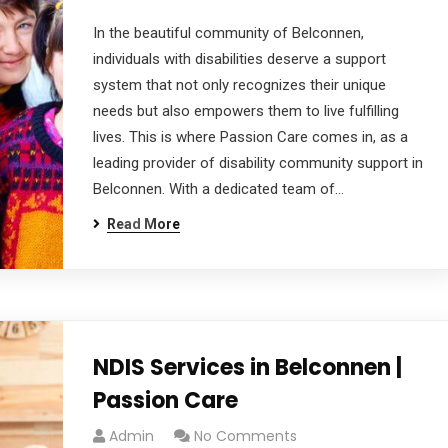
In the beautiful community of Belconnen,
individuals with disabilities deserve a support
system that not only recognizes their unique
needs but also empowers them to live fulfilling
lives. This is where Passion Care comes in, as a
leading provider of disability community support in
Belconnen. With a dedicated team of…
Read More
NDIS Services in Belconnen |
Passion Care
Admin
No Comments