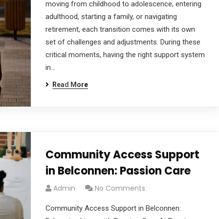
moving from childhood to adolescence, entering
adulthood, starting a family, or navigating
retirement, each transition comes with its own
set of challenges and adjustments. During these
critical moments, having the right support system
in…
Read More
Community Access Support
in Belconnen: Passion Care
Admin
No Comments
Community Access Support in Belconnen: