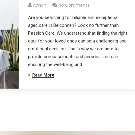
Admin
No Comments
Are you searching for reliable and exceptional
aged care in Belconnen? Look no further than
Passion Care. We understand that finding the right
care for your loved ones can be a challenging and
emotional decision. That’s why we are here to
provide compassionate and personalized care,
ensuring the well-being and…
Read More