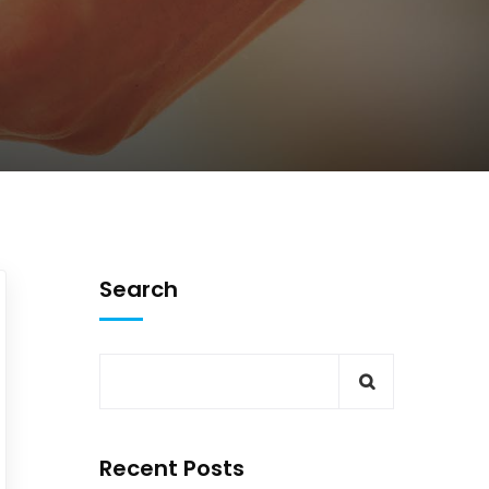
Search
Recent Posts