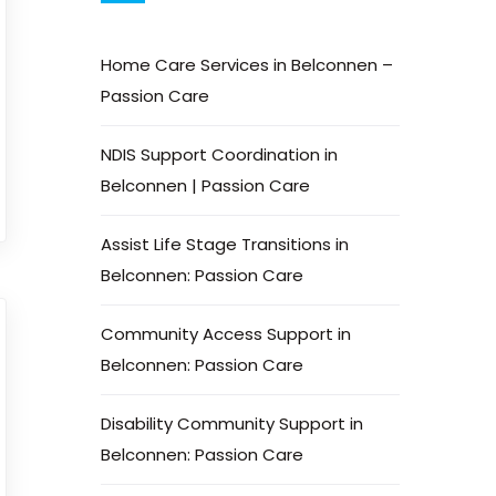
Home Care Services in Belconnen –
Passion Care
NDIS Support Coordination in
Belconnen | Passion Care
Assist Life Stage Transitions in
Belconnen: Passion Care
Community Access Support in
Belconnen: Passion Care
Disability Community Support in
Belconnen: Passion Care