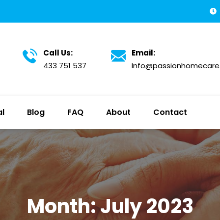
Call Us:
Email:
433 751 537
Info@passionhomecare
al
Blog
FAQ
About
Contact
Month:
July 2023