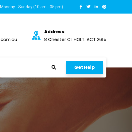
Monday - Sunday (10 am - 05 pm)
Address:
.com.au
8 Chester Cl. HOLT. ACT 2615
Get Help