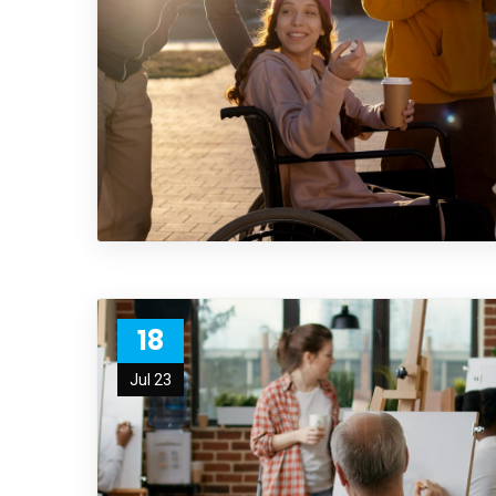
18
Jul 23