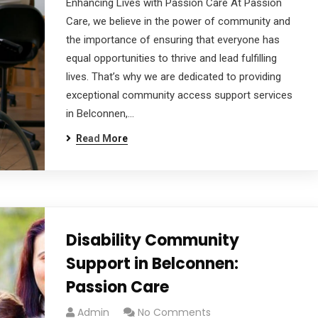
Enhancing Lives with Passion Care At Passion
Care, we believe in the power of community and
the importance of ensuring that everyone has
equal opportunities to thrive and lead fulfilling
lives. That’s why we are dedicated to providing
exceptional community access support services
in Belconnen,…
Read More
Disability Community
Support in Belconnen:
Passion Care
Admin
No Comments