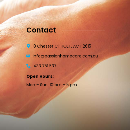
Contact
8 Chester Cl. HOLT. ACT 2615
info@passionhomecare.com.au
433 751 537
Open Hours:
Mon – Sun: 10 am – 5 pm