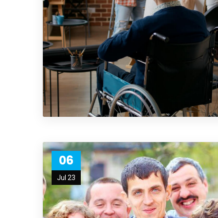
06
Jul 23