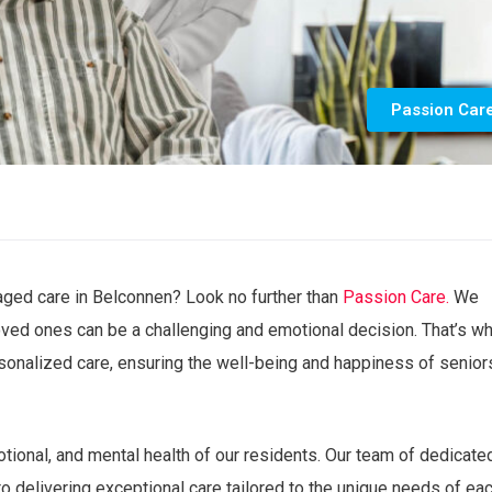
Passion Car
 aged care in Belconnen? Look no further than
Passion Care.
We
 loved ones can be a challenging and emotional decision. That’s w
onalized care, ensuring the well-being and happiness of seniors
motional, and mental health of our residents. Our team of dedicate
o delivering exceptional care tailored to the unique needs of ea