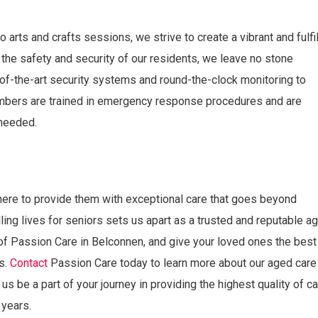
 arts and crafts sessions, we strive to create a vibrant and fulfil
the safety and security of our residents, we leave no stone
of-the-art security systems and round-the-clock monitoring to
embers are trained in emergency response procedures and are
needed.
here to provide them with exceptional care that goes beyond
ling lives for seniors sets us apart as a trusted and reputable a
of Passion Care in Belconnen, and give your loved ones the best
rs.
Contact
Passion Care today to learn more about our aged care
us be a part of your journey in providing the highest quality of c
 years.