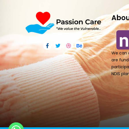
Abou
We can o
are fund
particip
NDIS plan