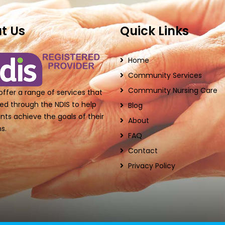
t Us
Quick Links
Home
Community Services
Community Nursing Care
ffer a range of services that
ed through the NDIS to help
Blog
ants achieve the goals of their
About
s.
FAQ
Contact
Privacy Policy