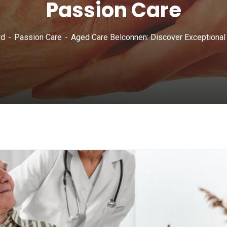
Passion Care
rd
Passion Care
Aged Care Belconnen: Discover Exceptional