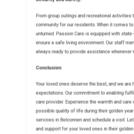
From group outings and recreational activities to
community for our residents. When it comes to 
unturned. Passion Care is equipped with state-
ensure a safe living environment. Our staff m
always ready to provide assistance whenever 
Conclusion:
Your loved ones deserve the best, and we are 
expectations. Our commitment to enabling fulfil
care provider. Experience the warmth and care 
possible quality of life during their golden yea
services in Belconnen and schedule a visit. Let 
and support for your loved ones in their golden