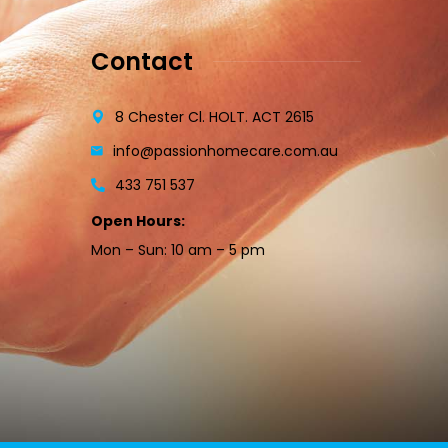
Contact
8 Chester Cl. HOLT. ACT 2615
info@passionhomecare.com.au
433 751 537
Open Hours:
Mon – Sun: 10 am – 5 pm