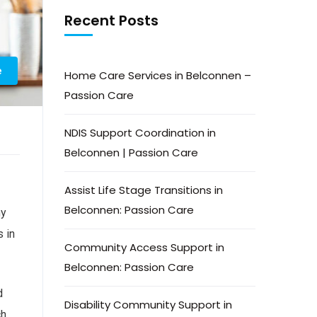
Recent Posts
e
Home Care Services in Belconnen –
Passion Care
NDIS Support Coordination in
Belconnen | Passion Care
Assist Life Stage Transitions in
Belconnen: Passion Care
hy
 in
Community Access Support in
Belconnen: Passion Care
d
Disability Community Support in
ch