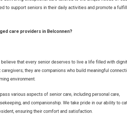
d to support seniors in their daily activities and promote a fulfil
ged care providers in Belconnen?
elieve that every senior deserves to live a life filled with dignit
st caregivers; they are companions who build meaningful connect
oming environment.
ass various aspects of senior care, including personal care,
ekeeping, and companionship. We take pride in our ability to ca
ident, ensuring their comfort and satisfaction.