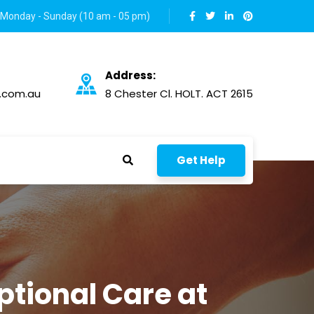
Monday - Sunday (10 am - 05 pm)
Address:
.com.au
8 Chester Cl. HOLT. ACT 2615
Get Help
tional Care at