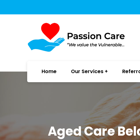
Home
Our Services
Referr
Aged Care Bel