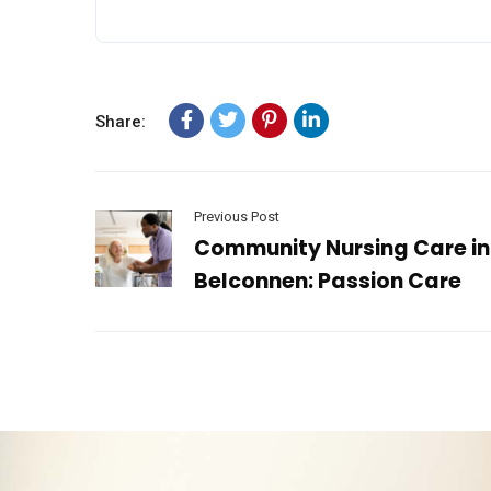
Share:
Previous Post
Community Nursing Care in
Belconnen: Passion Care