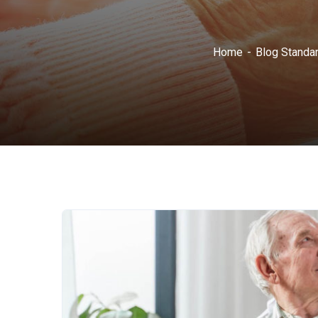
Home
Blog Standa