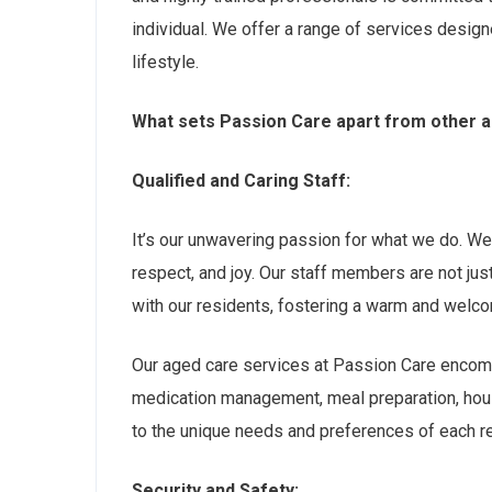
individual. We offer a range of services designe
lifestyle.
What sets Passion Care apart from other a
Qualified and Caring Staff:
It’s our unwavering passion for what we do. We b
respect, and joy. Our staff members are not ju
with our residents, fostering a warm and welc
Our aged care services at Passion Care encomp
medication management, meal preparation, hous
to the unique needs and preferences of each res
Security and Safety: