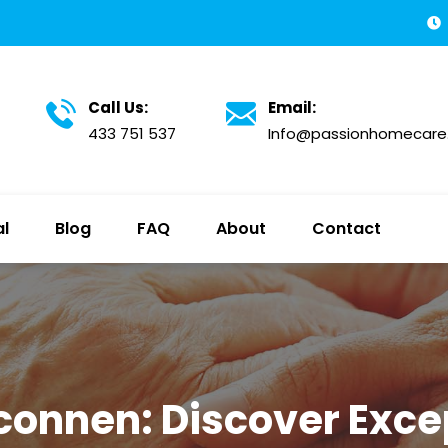
Call Us:
Email:
433 751 537
Info@passionhomecare
al
Blog
FAQ
About
Contact
connen: Discover Excep