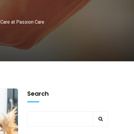
 Care at Passion Care
Search