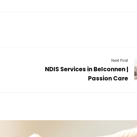
Next Post
NDIS Services in Belconnen |
Passion Care