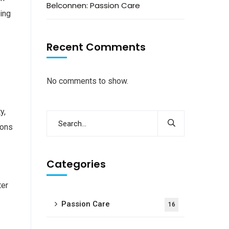
Belconnen: Passion Care
ling
Recent Comments
No comments to show.
y,
ions
Categories
ter
Passion Care
16