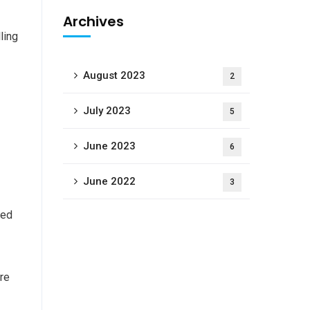
Archives
ling
August 2023
2
July 2023
5
June 2023
6
June 2022
3
ged
are