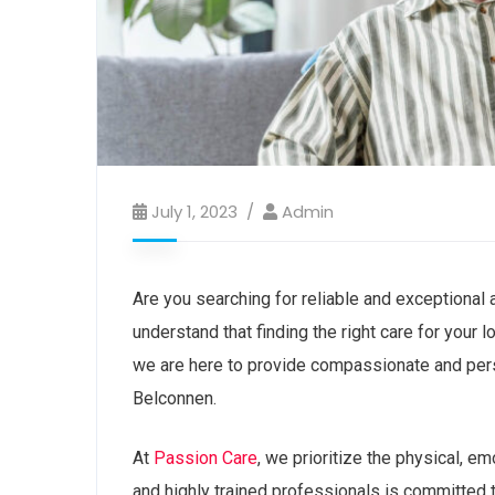
July 1, 2023
Admin
Are you searching for reliable and exceptional
understand that finding the right care for your
we are here to provide compassionate and pers
Belconnen.
At
Passion Care
, we prioritize the physical, e
and highly trained professionals is committed t